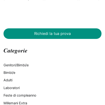
Richiedi la tua prova
Categorie
Genitori/Bimbi/e
Bimbi/e
Adulti
Laboratori
Feste di compleanno
Millemani Extra