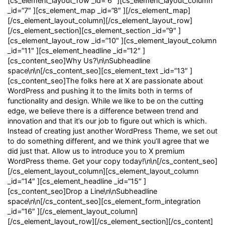
[cs_element_layout_row _id=”6″ ][cs_element_layout_column
_id=”7″ ][cs_element_map _id=”8″ ][/cs_element_map]
[/cs_element_layout_column][/cs_element_layout_row]
[/cs_element_section][cs_element_section _id=”9″ ]
[cs_element_layout_row _id=”10″ ][cs_element_layout_column
_id=”11″ ][cs_element_headline _id=”12″ ]
[cs_content_seo]Why Us?\n\nSubheadline
space\n\n[/cs_content_seo][cs_element_text _id=”13″ ]
[cs_content_seo]The folks here at X are passionate about
WordPress and pushing it to the limits both in terms of
functionality and design. While we like to be on the cutting
edge, we believe there is a difference between trend and
innovation and that it’s our job to figure out which is which.
Instead of creating just another WordPress Theme, we set out
to do something different, and we think you’ll agree that we
did just that. Allow us to introduce you to X premium
WordPress theme. Get your copy today!\n\n[/cs_content_seo]
[/cs_element_layout_column][cs_element_layout_column
_id=”14″ ][cs_element_headline _id=”15″ ]
[cs_content_seo]Drop a Line\n\nSubheadline
space\n\n[/cs_content_seo][cs_element_form_integration
_id=”16″ ][/cs_element_layout_column]
[/cs_element_layout_row][/cs_element_section][/cs_content]