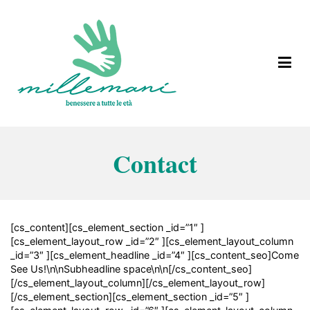
Vai
al
contenuto
Benessere a tutte le età
Millemani
Contact
[cs_content][cs_element_section _id=”1″ ]
[cs_element_layout_row _id=”2″ ][cs_element_layout_column
_id=”3″ ][cs_element_headline _id=”4″ ][cs_content_seo]Come
See Us!\n\nSubheadline space\n\n[/cs_content_seo]
[/cs_element_layout_column][/cs_element_layout_row]
[/cs_element_section][cs_element_section _id=”5″ ]