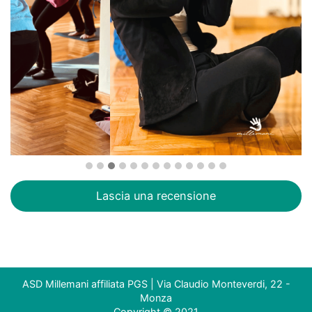
Lascia una recensione
ASD Millemani affiliata PGS | Via Claudio Monteverdi, 22 -
Monza
Copyright © 2021