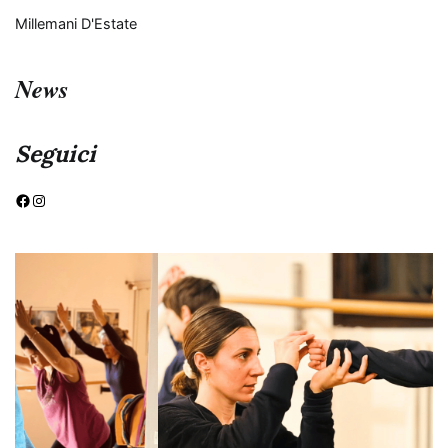
Millemani D'Estate
News
Seguici
Facebook
Instagram