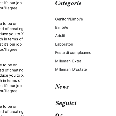
Categorie
 it’s our job
u’ll agree
Genitori/Bimbi/e
ke to be on
Bimbi/e
ad of creating
oduce you to X
Adulti
h in terms of
 it’s our job
Laboratori
u’ll agree
Feste di compleanno
Millemani Extra
ke to be on
Millemani D'Estate
ad of creating
oduce you to X
h in terms of
News
 it’s our job
u’ll agree
Seguici
ke to be on
ad of creating
Facebook
Instagram