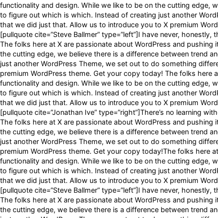
functionality and design. While we like to be on the cutting edge, w
to figure out which is which. Instead of creating just another Wor
that we did just that. Allow us to introduce you to X premium Wo
[pullquote cite=”Steve Ballmer” type=”left”]I have never, honestly, t
The folks here at X are passionate about WordPress and pushing it t
the cutting edge, we believe there is a difference between trend and
just another WordPress Theme, we set out to do something different
premium WordPress theme. Get your copy today! The folks here at 
functionality and design. While we like to be on the cutting edge, w
to figure out which is which. Instead of creating just another Wor
that we did just that. Allow us to introduce you to X premium Wo
[pullquote cite=”Jonathan Ive” type=”right”]There’s no learning witho
The folks here at X are passionate about WordPress and pushing it t
the cutting edge, we believe there is a difference between trend and
just another WordPress Theme, we set out to do something different
premium WordPress theme. Get your copy today!The folks here at X
functionality and design. While we like to be on the cutting edge, w
to figure out which is which. Instead of creating just another Wor
that we did just that. Allow us to introduce you to X premium Wo
[pullquote cite=”Steve Ballmer” type=”left”]I have never, honestly, t
The folks here at X are passionate about WordPress and pushing it t
the cutting edge, we believe there is a difference between trend and