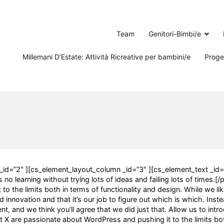
Team
Genitori-Bimbi/e
Millemani D’Estate: Attività Ricreative per bambini/e
Proget
_id=”2″ ][cs_element_layout_column _id=”3″ ][cs_element_text _id=
no learning without trying lots of ideas and failing lots of times.[/
o the limits both in terms of functionality and design. While we li
 innovation and that it’s our job to figure out which is which. Inste
, and we think you’ll agree that we did just that. Allow us to intr
X are passionate about WordPress and pushing it to the limits bot