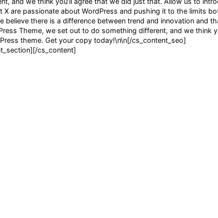
, and we think you’ll agree that we did just that. Allow us to intr
X are passionate about WordPress and pushing it to the limits bot
e believe there is a difference between trend and innovation and that
dPress Theme, we set out to do something different, and we think yo
rdPress theme. Get your copy today!\n\n[/cs_content_seo]
_section][/cs_content]