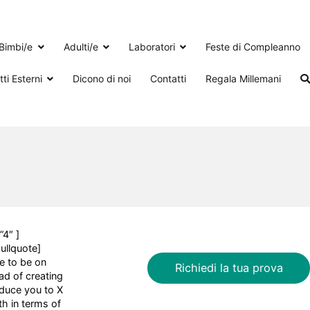
Bimbi/e
Adulti/e
Laboratori
Feste di Compleanno
ti Esterni
Dicono di noi
Contatti
Regala Millemani
”4″ ]
pullquote]
ke to be on
Richiedi la tua prova
ad of creating
oduce you to X
h in terms of