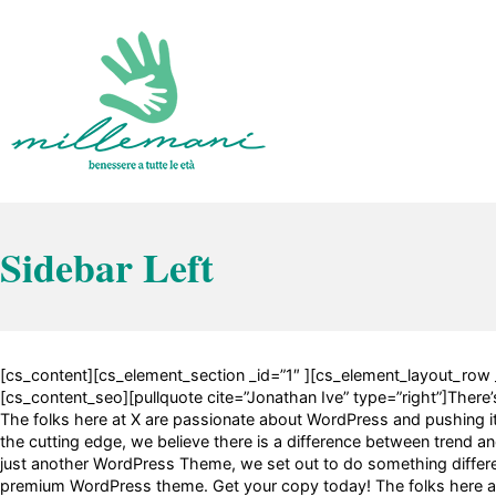
Vai
al
contenuto
Benessere a tutte le età
Millemani
Sidebar Left
[cs_content][cs_element_section _id=”1″ ][cs_element_layout_row 
[cs_content_seo][pullquote cite=”Jonathan Ive” type=”right”]There’s 
The folks here at X are passionate about WordPress and pushing it t
the cutting edge, we believe there is a difference between trend and
just another WordPress Theme, we set out to do something different
premium WordPress theme. Get your copy today! The folks here at 