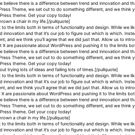
e believe there is a difference between trend and innovation and that
dPress Theme, we set out to do something different, and we think yo
rdPress theme. Get your copy today!
hrown a chair in my life.[/pullquote]
o the limits both in terms of functionality and design. While we li
 innovation and that it’s our job to figure out which is which. Inste
, and we think you’ll agree that we did just that. Allow us to intr
X are passionate about WordPress and pushing it to the limits bot
e believe there is a difference between trend and innovation and that
dPress Theme, we set out to do something different, and we think yo
rdPress theme. Get your copy today!
ut trying lots of ideas and failing lots of times.[/pullquote]
o the limits both in terms of functionality and design. While we li
 innovation and that it’s our job to figure out which is which. Inste
, and we think you’ll agree that we did just that. Allow us to intr
 are passionate about WordPress and pushing it to the limits bot
e believe there is a difference between trend and innovation and that
dPress Theme, we set out to do something different, and we think yo
rdPress theme. Get your copy today!
hrown a chair in my life.[/pullquote]
o the limits both in terms of functionality and design. While we li
 innovation and that it’s our job to figure out which is which. Inste