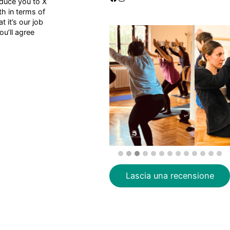
oduce you to X
h in terms of
 it’s our job
u’ll agree
Lascia una recensione