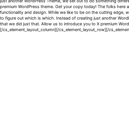
just another WordPress Theme, we set out to do something different
premium WordPress theme. Get your copy today! The folks here at 
functionality and design. While we like to be on the cutting edge, w
to figure out which is which. Instead of creating just another Wor
that we did just that. Allow us to introduce you to X premium Wo
[/cs_element_layout_column][/cs_element_layout_row][/cs_element